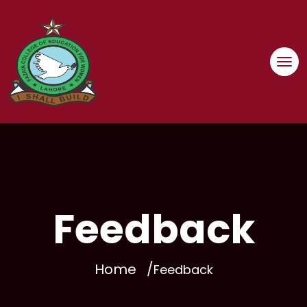
Skip
to
content
Feedback
Home
Feedback