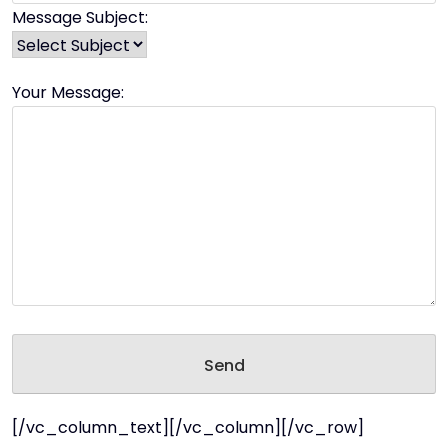
Message Subject:
Your Message:
[/vc_column_text][/vc_column][/vc_row]