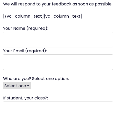
We will respond to your feedback as soon as possible.
[/vc_column_text][vc_column_text]
Your Name (required):
Your Email (required):
Who are you? Select one option:
If student, your class?: