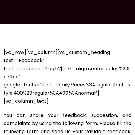
[vc_row][vc_column][vc_custom_heading
text=”Feedback”
font_container=”tag:h2|text_align:center|color:%231
e73be”
google_fonts=”font_family:Voces%3Aregular|font_s
tyle:400%20regular%3A400%3Anormal”]
[vc_column_text]
You can share your feedback, suggestion, and
complaints by using the following form. Please fill the
following form and send us your valuable feedback.