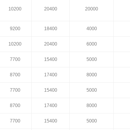
10200
20400
20000
9200
18400
4000
10200
20400
6000
7700
15400
5000
8700
17400
8000
7700
15400
5000
8700
17400
8000
7700
15400
5000