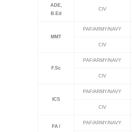
ADE,
CIV
B.Ed
PAF/ARMY/NAVY
MMT
CIV
PAF/ARMY/NAVY
F.Sc
CIV
PAF/ARMY/NAVY
ICS
CIV
PAF/ARMY/NAVY
FA /