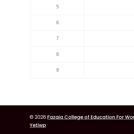
5
6
7
8
9
© 2026
Fazaia College of Education For W
Yetiwp