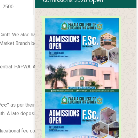
Admissions 2026 Open
2500
0
1500
 Cantt. We also have a fee concession for defense
 Market Branch before 10 of the respective month.
Central PAFWA Air Headquarters, Islamabad. The
Fee”
as per their category. Fee bills are issued on
. A late deposit fine of Rs.20/day will be
educational fee collection is decided from April to