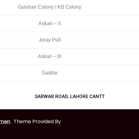
Gulshan Colony / KB Colony
Askari – X
Joray Pull
Askari – IX
Saddar
SARWAR ROAD, LAHORE CANTT
omen
. Theme Provided By