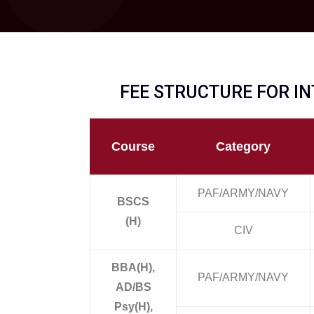
FEE STRUCTURE FOR IN
Course
Category
PAF/ARMY/NAVY
BSCS
(H)
CIV
BBA(H),
PAF/ARMY/NAVY
AD/BS
Psy(H),