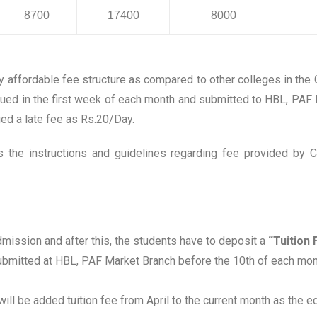
8700
17400
8000
 affordable fee structure as compared to other colleges in the
ssued in the first week of each month and submitted to HBL, PAF
ged a late fee as Rs.20/Day.
 the instructions and guidelines regarding fee provided by 
mission and after this, the students have to deposit a
“Tuition 
ubmitted at HBL, PAF Market Branch before the 10th of each month
l will be added tuition fee from April to the current month as the 