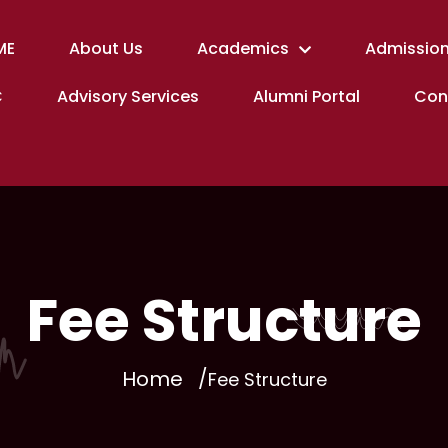
ME
About Us
Academics
Admission
C
Advisory Services
Alumni Portal
Con
Fee Structure
Home
Fee Structure