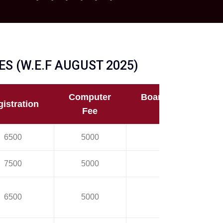
S (W.E.F AUGUST 2025)
Computer
Board/University
istration
Fee
Fee
6500
5000
24500
7500
5000
24500
6500
5000
14500