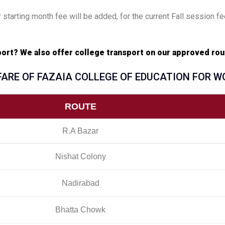
 starting month fee will be added, for the current Fall session fe
sport? We also offer college transport on our approved rou
FARE OF FAZAIA COLLEGE OF EDUCATION FOR 
ROUTE
R.A Bazar
Nishat Colony
Nadirabad
Bhatta Chowk