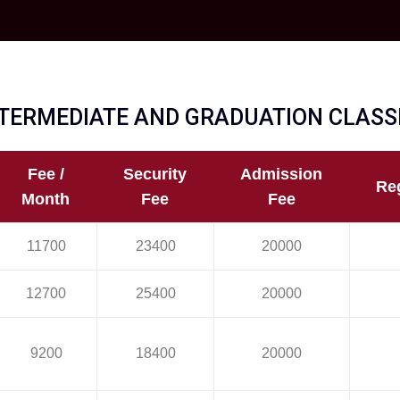
TERMEDIATE AND GRADUATION CLASSE
Fee /
Security
Admission
Reg
Month
Fee
Fee
11700
23400
20000
12700
25400
20000
9200
18400
20000