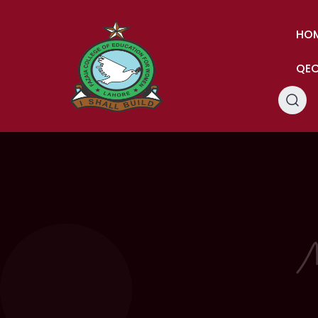
HO
QE