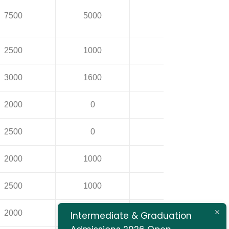
7500
5000
14500
2500
1000
5000
3000
1600
5000
2000
0
1500
2500
0
1500
2000
1000
1500
2500
1000
1500
2000
0
1500
Intermediate & Graduation