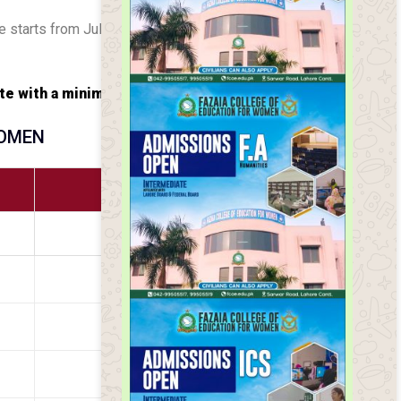
e starts from July.
te with a minimum bus fare.
WOMEN
RATE (PKR)
3500
4500
5000
5200