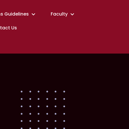
s Guidelines
Faculty
tact Us