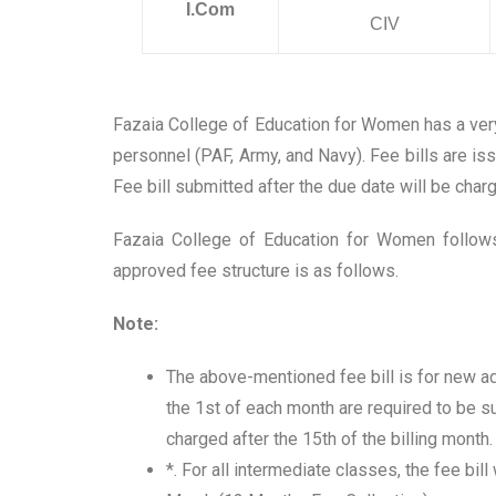
I.Com
CIV
Fazaia College of Education for Women has a very
personnel (PAF, Army, and Navy). Fee bills are i
Fee bill submitted after the due date will be char
Fazaia College of Education for Women follows
approved fee structure is as follows.
Note:
The above-mentioned fee bill is for new ad
the 1st of each month are required to be s
charged after the 15th of the billing month.
*. For all intermediate classes, the fee bil