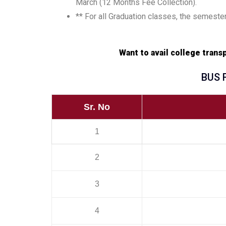
March (12 Months Fee Collection).
** For all Graduation classes, the semester
Want to avail college tran
BUS 
Sr. No
1
2
3
4