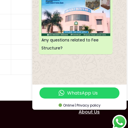
5500
6000
6000
Any questions related to Fee
Structure?
5500
4500
WhatsApp Us
Online | Privacy policy
About Us