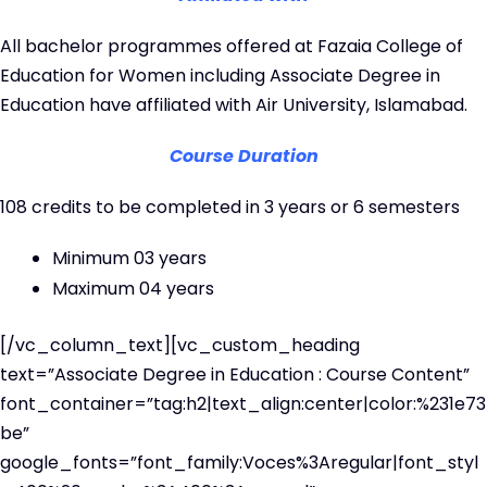
All bachelor programmes offered at Fazaia College of
Education for Women including Associate Degree in
Education have affiliated with Air University, Islamabad.
Course Duration
108 credits to be completed in 3 years or 6 semesters
Minimum 03 years
Maximum 04 years
[/vc_column_text][vc_custom_heading
text=”Associate Degree in Education : Course Content”
font_container=”tag:h2|text_align:center|color:%231e73
be”
google_fonts=”font_family:Voces%3Aregular|font_styl