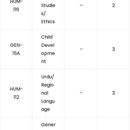
HUM-
Studie
–
2
116
s/
Ethics
Child
GEN-
Devel
–
3
15A
opme
nt
Urdu/
Regio
HUM-
nal
–
3
112
Langu
age
Gener