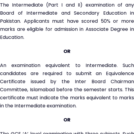
The Intermediate (Part I and II) examination of any
Board of Intermediate and Secondary Education in
Pakistan. Applicants must have scored 50% or more
marks are eligible for admission in Associate Degree in
Education.
OR
An examination equivalent to Intermediate. Such
candidates are required to submit an Equivalence
Certificate issued by the Inter Board Chairman
Committee, Islamabad before the semester starts. This
certificate must indicate the marks equivalent to marks
in the Intermediate examination.
OR
The GCE ‘A’ level examination with three subjects. Such