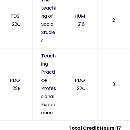
teachi
PDS-
ng of
HUM-
2
22C
Social
216
Studie
s
Teach
ing
Practi
PDG-
ce
PDG-
3
22E
Profes
22C
sional
Experi
ence
Total Credit Hours: 17