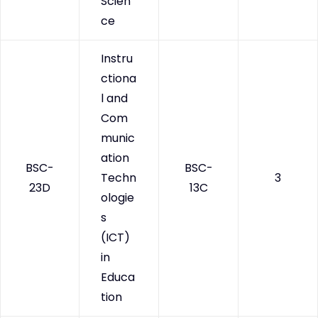
Scien
ce
Instru
ctiona
l and
Com
munic
ation
BSC-
BSC-
Techn
3
23D
13C
ologie
s
(ICT)
in
Educa
tion