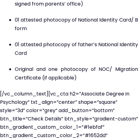
signed from parents’ office)
01 attested photocopy of National Identity Card/ B
form
01 attested photocopy of father’s National Identity
Card
Original and one photocopy of NOC/ Migration
Certificate (if applicable)
[/vc_column_text][vc_cta h2=”Associate Degree in
Psychology” txt_align=”center” shape=”square”
style=”3d” color=”grey” add_button=”bottom”
btn_title=”Check Details” btn_style=”gradient-custom”
btn_gradient_custom_color_1=”#1ebfaf”
btn_gradient_custom_color_2=”#1652dd”