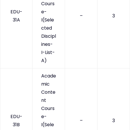
Cours
EDU-
e-
–
3
31A
I(Sele
cted
Discipl
ines-
I-List-
A)
Acade
mic
Conte
nt
Cours
EDU-
e-
–
3
31B
I(Sele