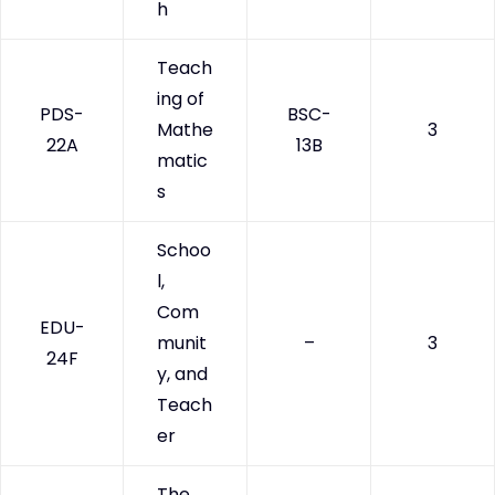
h
Teach
ing of
PDS-
BSC-
Mathe
3
22A
13B
matic
s
Schoo
l,
Com
EDU-
munit
–
3
24F
y, and
Teach
er
The