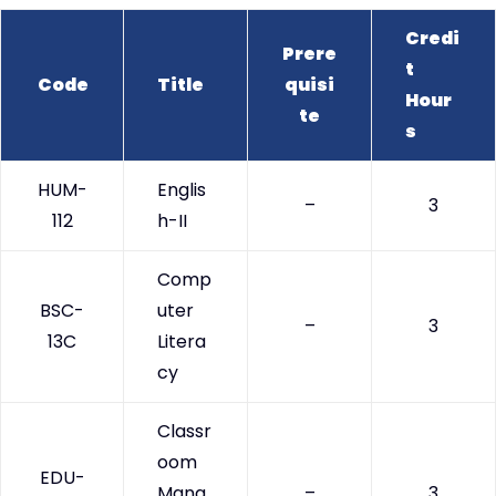
Credi
Prere
t
Code
Title
quisi
Hour
te
s
HUM-
Englis
–
3
112
h-II
Comp
BSC-
uter
–
3
13C
Litera
cy
Classr
oom
EDU-
Mana
–
3