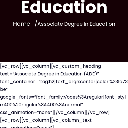
Education
Home
Associate Degree in Education
[vc_row][vc_column][vc_custom_heading
text=”Associate Degree in Education (ADE)”
font_container=”tag:h2|text_align:center|color:%231e73
be”
google_fonts=”font_family:Voces%3Aregular|font_styl
e:400%20regular%3A400%3Anormal”
css_animation=”none”][/vc_column][/vc_row]
[vc_row][vc_column][vc_column_text
css_animation=”none”]