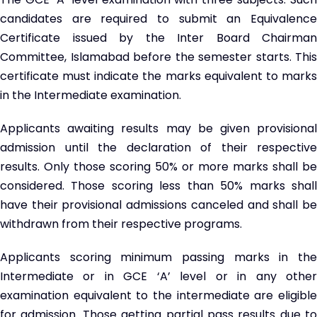
candidates are required to submit an Equivalence
Certificate issued by the Inter Board Chairman
Committee, Islamabad before the semester starts. This
certificate must indicate the marks equivalent to marks
in the Intermediate examination.
Applicants awaiting results may be given provisional
admission until the declaration of their respective
results. Only those scoring 50% or more marks shall be
considered. Those scoring less than 50% marks shall
have their provisional admissions canceled and shall be
withdrawn from their respective programs.
Applicants scoring minimum passing marks in the
Intermediate or in GCE ‘A’ level or in any other
examination equivalent to the intermediate are eligible
for admission. Those getting partial pass results due to