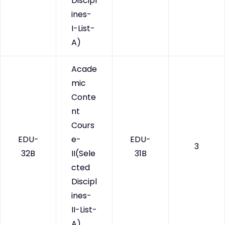
Discipl
ines-
I-List-
A)
Acade
mic
Conte
nt
Cours
EDU-
e-
EDU-
3
32B
II(Sele
31B
cted
Discipl
ines-
II-List-
A)