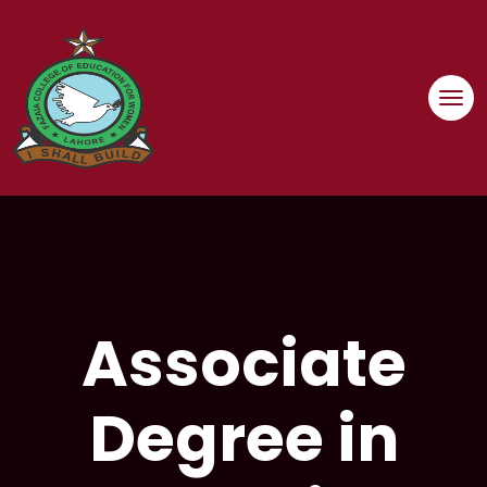
Associate
Degree in