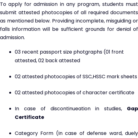
To apply for admission in any program, students must
submit attested photocopies of all required documents
as mentioned below. Providing incomplete, misguiding or
falls information will be sufficient grounds for denial of
admission.
03 recent passport size photgraphs (01 front
attested, 02 back attested
02 attested photocopies of SSC,HSSC mark sheets
02 attested photocopies of character certificate
In case of discontinueation in studies,
Gap
Certificate
Category Form (In case of defense ward, duely