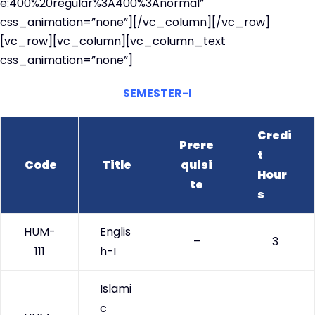
e:400%20regular%3A400%3Anormal”
css_animation=”none”][/vc_column][/vc_row]
[vc_row][vc_column][vc_column_text
css_animation=”none”]
SEMESTER-I
Credi
Prere
t
Code
Title
quisi
Hour
te
s
HUM-
Englis
–
3
111
h-I
Islami
c