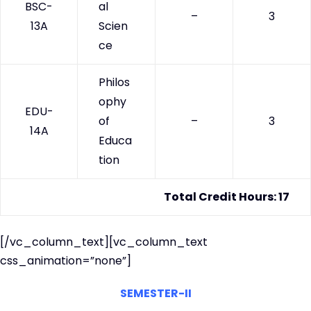
BSC-
al
–
3
13A
Scien
ce
Philos
ophy
EDU-
of
–
3
14A
Educa
tion
Total Credit Hours: 17
[/vc_column_text][vc_column_text
css_animation=”none”]
SEMESTER-II