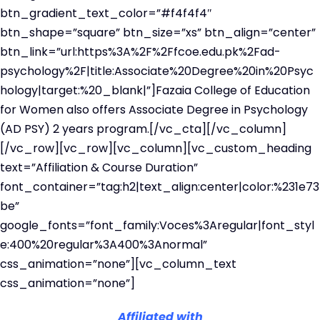
btn_gradient_text_color=”#f4f4f4″
btn_shape=”square” btn_size=”xs” btn_align=”center”
btn_link=”url:https%3A%2F%2Ffcoe.edu.pk%2Fad-
psychology%2F|title:Associate%20Degree%20in%20Psyc
hology|target:%20_blank|”]Fazaia College of Education
for Women also offers Associate Degree in Psychology
(AD PSY) 2 years program.[/vc_cta][/vc_column]
[/vc_row][vc_row][vc_column][vc_custom_heading
text=”Affiliation & Course Duration”
font_container=”tag:h2|text_align:center|color:%231e73
be”
google_fonts=”font_family:Voces%3Aregular|font_styl
e:400%20regular%3A400%3Anormal”
css_animation=”none”][vc_column_text
css_animation=”none”]
Affiliated with