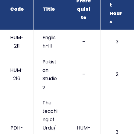
Prere
t
Code
Title
quisi
Hour
te
s
HUM-
Englis
–
3
211
h-III
Pakist
HUM-
an
–
2
216
Studie
s
The
teachi
ng of
PDH-
Urdu/
HUM-
3