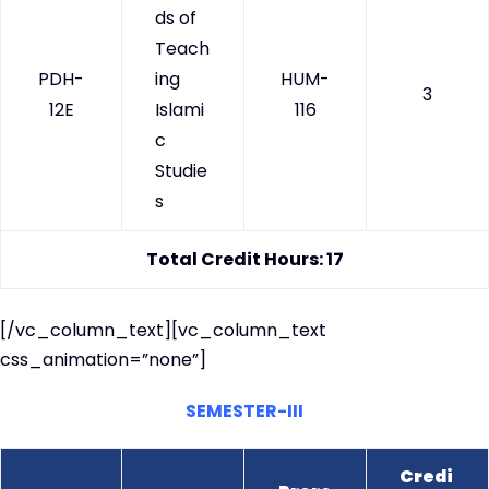
ds of
Teach
PDH-
ing
HUM-
3
12E
Islami
116
c
Studie
s
Total Credit Hours: 17
[/vc_column_text][vc_column_text
css_animation=”none”]
SEMESTER-III
Credi