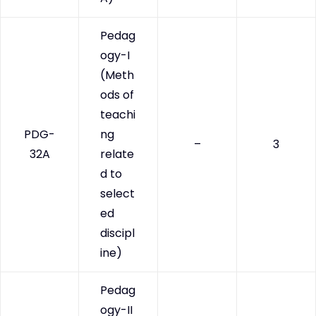
Pedag
ogy-I
(Meth
ods of
teachi
PDG-
ng
–
3
32A
relate
d to
select
ed
discipl
ine)
Pedag
ogy-II