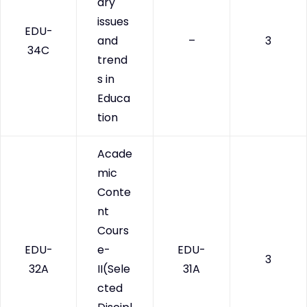
ary
issues
EDU-
and
–
3
34C
trend
s in
Educa
tion
Acade
mic
Conte
nt
Cours
EDU-
e-
EDU-
3
32A
II(Sele
31A
cted