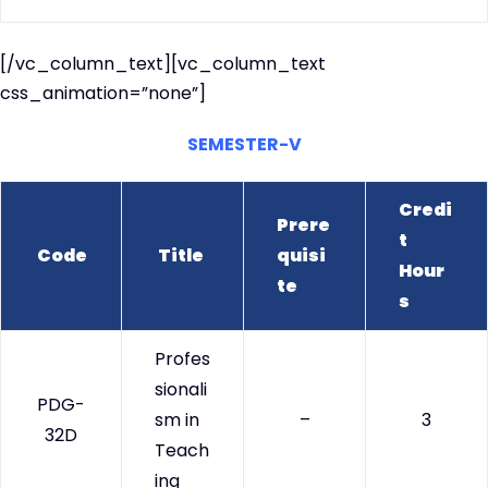
[/vc_column_text][vc_column_text
css_animation=”none”]
SEMESTER-V
Credi
Prere
t
Code
Title
quisi
Hour
te
s
Profes
sionali
PDG-
sm in
–
3
32D
Teach
ing