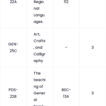
22A
Regio
112
nal
Langu
ages
Art,
Crafts
GEN-
, and
–
3
25C
Calligr
aphy
The
teachi
ng of
PDS-
BSC-
Gener
3
22B
13A
al