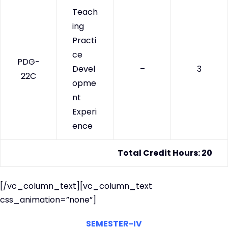
Teach
ing
Practi
ce
PDG-
Devel
–
3
22C
opme
nt
Experi
ence
Total Credit Hours: 20
[/vc_column_text][vc_column_text
css_animation=”none”]
SEMESTER-IV