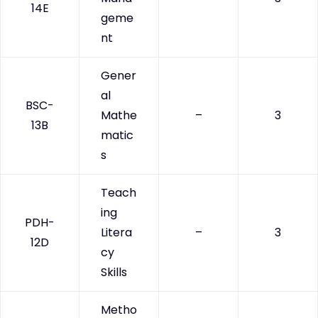
14E
geme
nt
Gener
al
BSC-
Mathe
–
3
13B
matic
s
Teach
ing
PDH-
Litera
–
3
12D
cy
Skills
Metho