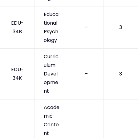
Educa
EDU-
tional
–
3
34B
Psych
ology
Curric
ulum
EDU-
Devel
–
3
34K
opme
nt
Acade
mic
Conte
nt