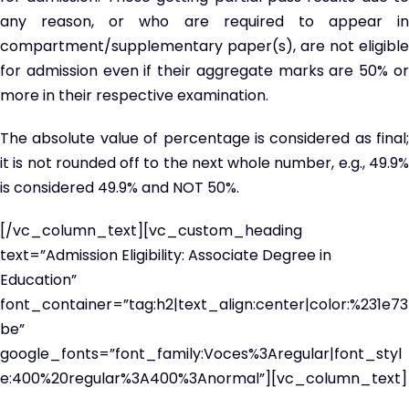
any reason, or who are required to appear in
compartment/supplementary paper(s), are not eligible
for admission even if their aggregate marks are 50% or
more in their respective examination.
The absolute value of percentage is considered as final;
it is not rounded off to the next whole number, e.g., 49.9%
is considered 49.9% and NOT 50%.
[/vc_column_text][vc_custom_heading
text=”Admission Eligibility: Associate Degree in
Education”
font_container=”tag:h2|text_align:center|color:%231e73
be”
google_fonts=”font_family:Voces%3Aregular|font_styl
e:400%20regular%3A400%3Anormal”][vc_column_text]