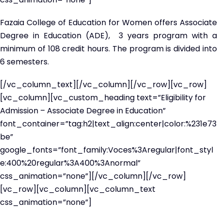
Fazaia College of Education for Women offers Associate
Degree in Education (ADE), 3 years program with a
minimum of 108 credit hours. The program is divided into
6 semesters.
[/vc_column_text][/vc_column][/vc_row][vc_row]
[vc_column][vc_custom_heading text=”Eligibility for
Admission – Associate Degree in Education”
font_container=”tag:h2|text_align:center|color:%231e73
be”
google_fonts=”font_family:Voces%3Aregular|font_styl
e:400%20regular%3A400%3Anormal”
css_animation=”none”][/vc_column][/vc_row]
[vc_row][vc_column][vc_column_text
css_animation=”none”]