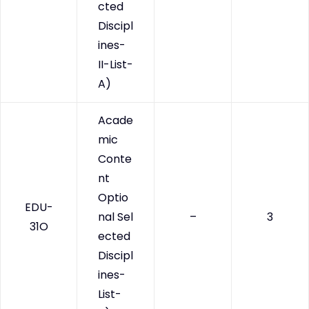
cted
Discipl
ines-
II-List-
A)
Acade
mic
Conte
nt
Optio
EDU-
nal Sel
–
3
31O
ected
Discipl
ines-
List-