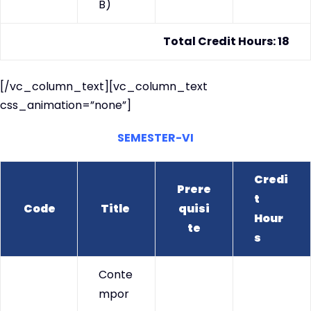
B)
Total Credit Hours: 18
[/vc_column_text][vc_column_text
css_animation=”none”]
SEMESTER-VI
Credi
Prere
t
Code
Title
quisi
Hour
te
s
Conte
mpor