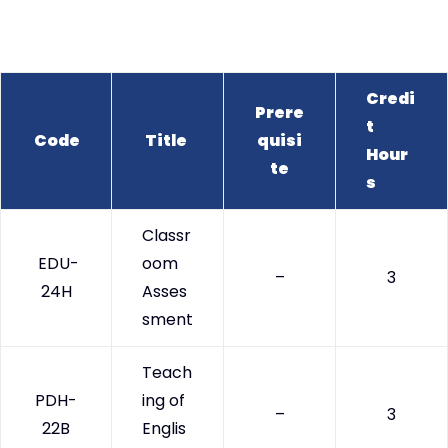
Credi
Prere
t
Code
Title
quisi
Hour
te
s
Classr
EDU-
oom
–
3
24H
Asses
sment
Teach
PDH-
ing of
–
3
22B
Englis