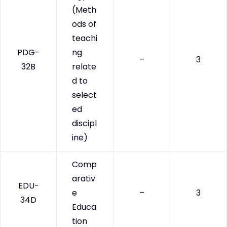
(Meth
ods of
teachi
PDG-
ng
–
3
32B
relate
d to
select
ed
discipl
ine)
Comp
arativ
EDU-
e
–
3
34D
Educa
tion