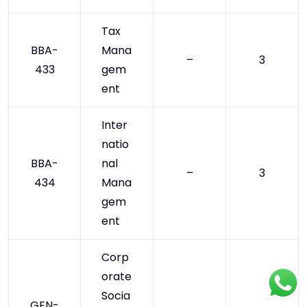
Tax
BBA-
Mana
–
3
433
gem
ent
Inter
natio
BBA-
nal
–
3
434
Mana
gem
ent
Corp
orate
Socia
GEN-