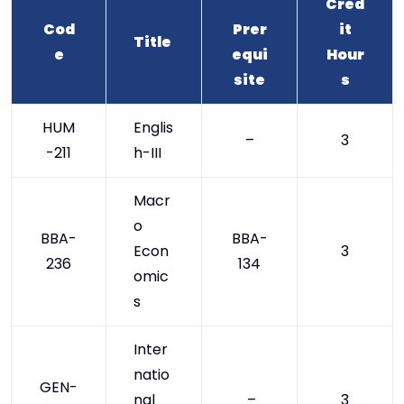
Cred
Cod
Prer
it
Title
e
equi
Hour
site
s
HUM
Englis
–
3
-211
h-III
Macr
o
BBA-
BBA-
Econ
3
236
134
omic
s
Inter
natio
GEN-
nal
–
3