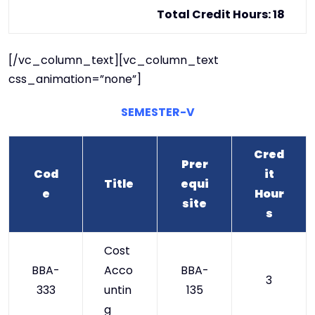
Total Credit Hours: 18
[/vc_column_text][vc_column_text
css_animation=”none”]
SEMESTER-V
Cred
Prer
Cod
it
Title
equi
e
Hour
site
s
Cost
BBA-
Acco
BBA-
3
333
untin
135
g