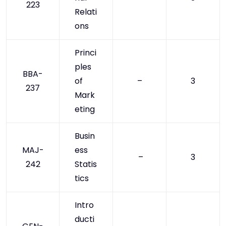
223
Relati
ons
Princi
ples
BBA-
of
–
3
237
Mark
eting
Busin
MAJ-
ess
–
3
242
Statis
tics
Intro
ducti