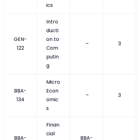
ics
Intro
ducti
GEN-
on to
–
3
122
Com
putin
g
Micro
BBA-
Econ
–
3
134
omic
s
Finan
cial
BBA-
BBA-