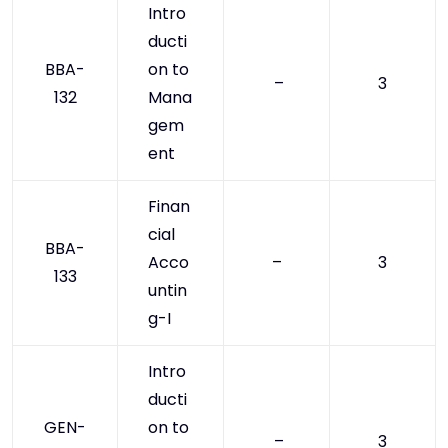
Intro
ducti
BBA-
on to
–
3
132
Mana
gem
ent
Finan
cial
BBA-
Acco
–
3
133
untin
g-I
Intro
ducti
GEN-
on to
–
3