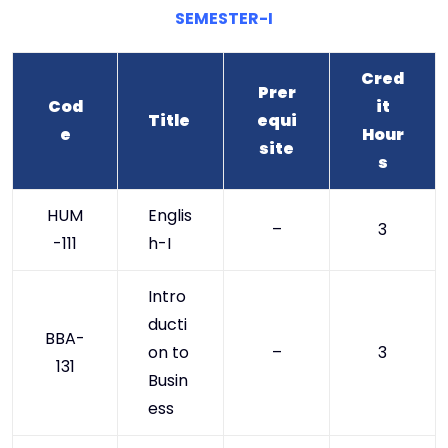
SEMESTER-I
Cred
Prer
Cod
it
Title
equi
e
Hour
site
s
HUM
Englis
–
3
-111
h-I
Intro
ducti
BBA-
on to
–
3
131
Busin
ess