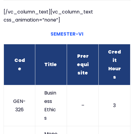
[/vc_column_text][vc_column_text
css_animation=”none”]
SEMESTER-VI
Cred
Prer
Cod
it
Title
equi
e
Hour
site
s
Busin
GEN-
ess
–
3
326
Ethic
s
Mone