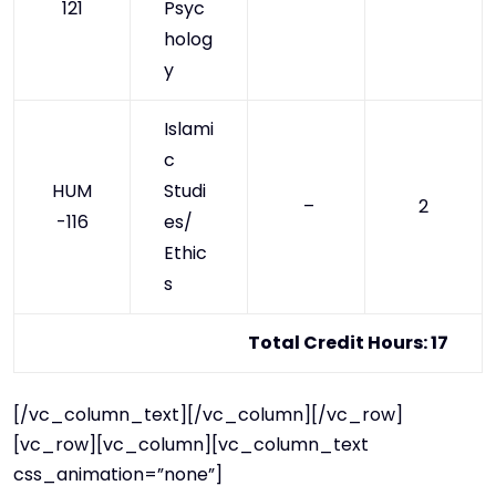
121
Psyc
holog
y
Islami
c
HUM
Studi
–
2
-116
es/
Ethic
s
Total Credit Hours: 17
[/vc_column_text][/vc_column][/vc_row]
[vc_row][vc_column][vc_column_text
css_animation=”none”]