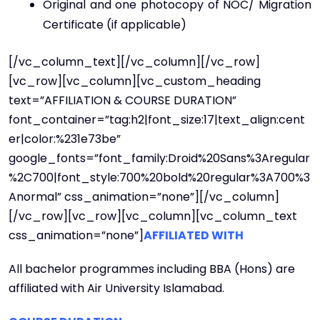
Original and one photocopy of NOC/ Migration
Certificate (if applicable)
[/vc_column_text][/vc_column][/vc_row]
[vc_row][vc_column][vc_custom_heading
text=”AFFILIATION & COURSE DURATION”
font_container=”tag:h2|font_size:17|text_align:cent
er|color:%231e73be”
google_fonts=”font_family:Droid%20Sans%3Aregular
%2C700|font_style:700%20bold%20regular%3A700%3
Anormal” css_animation=”none”][/vc_column]
[/vc_row][vc_row][vc_column][vc_column_text
css_animation=”none”]
AFFILIATED WITH
All bachelor programmes including BBA (Hons) are
affiliated with Air University Islamabad.