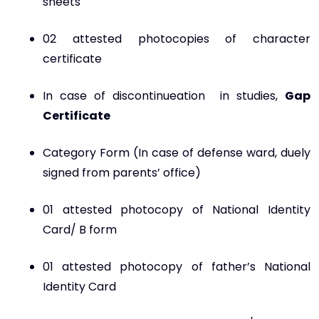
sheets
02 attested photocopies of character
certificate
In case of discontinueation in studies,
Gap
Certificate
Category Form (In case of defense ward, duely
signed from parents’ office)
01 attested photocopy of National Identity
Card/ B form
01 attested photocopy of father’s National
Identity Card