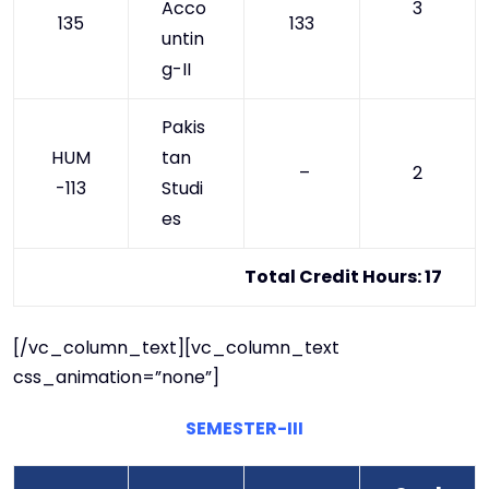
Acco
3
135
133
untin
g-II
Pakis
HUM
tan
–
2
-113
Studi
es
Total Credit Hours: 17
[/vc_column_text][vc_column_text
css_animation=”none”]
SEMESTER-III