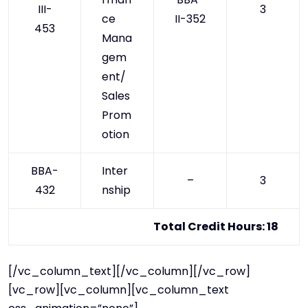
III-
3
ce
II-352
453
Mana
gem
ent/
Sales
Prom
otion
BBA-
Inter
–
3
432
nship
Total Credit Hours: 18
[/vc_column_text][/vc_column][/vc_row]
[vc_row][vc_column][vc_column_text