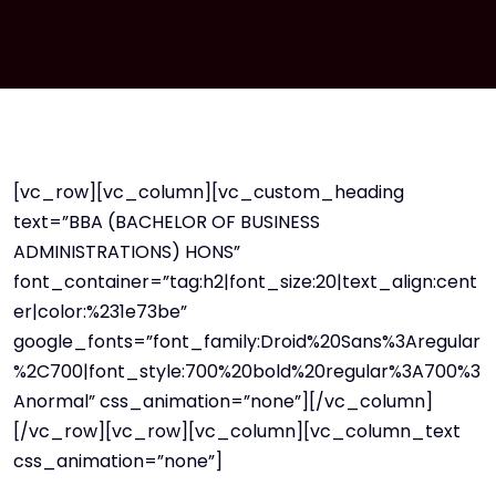
[vc_row][vc_column][vc_custom_heading
text=”BBA (BACHELOR OF BUSINESS
ADMINISTRATIONS) HONS”
font_container=”tag:h2|font_size:20|text_align:cent
er|color:%231e73be”
google_fonts=”font_family:Droid%20Sans%3Aregular
%2C700|font_style:700%20bold%20regular%3A700%3
Anormal” css_animation=”none”][/vc_column]
[/vc_row][vc_row][vc_column][vc_column_text
css_animation=”none”]