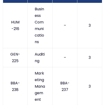
Busin
ess
HUM
Com
–
3
-216
muni
catio
ns
GEN-
Auditi
–
3
225
ng
Mark
eting
BBA-
BBA-
Mana
3
238
237
gem
ent