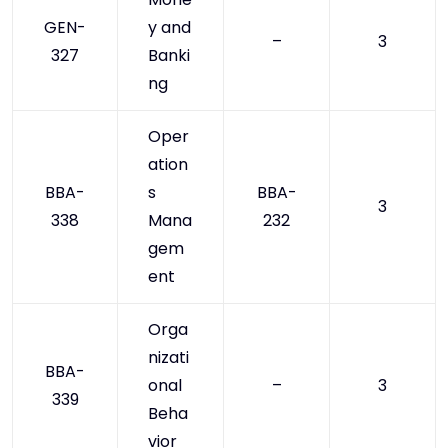
GEN-
y and
–
3
327
Banki
ng
Oper
ation
BBA-
s
BBA-
3
338
Mana
232
gem
ent
Orga
nizati
BBA-
onal
–
3
339
Beha
vior