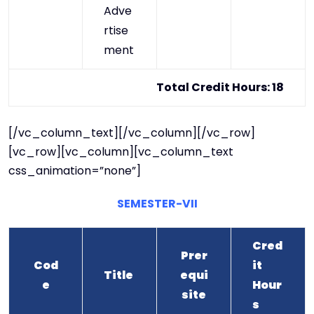
Adve
rtise
ment
Total Credit Hours: 18
[/vc_column_text][/vc_column][/vc_row]
[vc_row][vc_column][vc_column_text
css_animation=”none”]
SEMESTER-VII
Cred
Prer
Cod
it
Title
equi
e
Hour
site
s