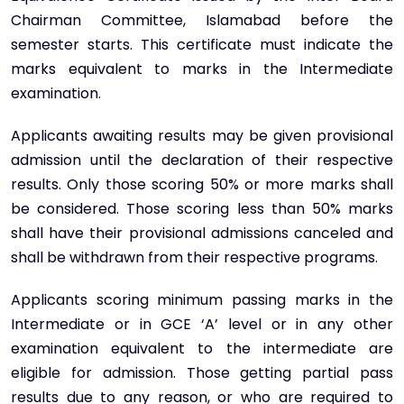
Chairman Committee, Islamabad before the
semester starts. This certificate must indicate the
marks equivalent to marks in the Intermediate
examination.
Applicants awaiting results may be given provisional
admission until the declaration of their respective
results. Only those scoring 50% or more marks shall
be considered. Those scoring less than 50% marks
shall have their provisional admissions canceled and
shall be withdrawn from their respective programs.
Applicants scoring minimum passing marks in the
Intermediate or in GCE ‘A’ level or in any other
examination equivalent to the intermediate are
eligible for admission. Those getting partial pass
results due to any reason, or who are required to