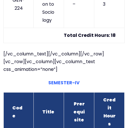
GEN-
on to
–
3
224
Socio
logy
Total Credit Hours: 18
[/vc_column_text][/vc_column][/vc_row]
[vc_row][vc_column][vc_column_text
css_animation=”none”]
SEMESTER-IV
Cred
Prer
Cod
it
Title
equi
e
Hour
site
s