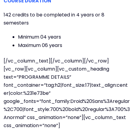
COURSE DURATION
142 credits to be completed in 4 years or 8
semesters
Minimum 04 years
Maximum 06 years
[/vc_column_text][/vc_column][/vc_row]
[vc_row][vc_column][vc_custom_heading
text=”PROGRAMME DETAILS”
font_container=”tag:h2|font_size:17|text_align:cent
er|color:%231e73be”
google_fonts=”font_family:Droid%20Sans%3Aregular
%2C700|font_style:700%20bold%20regular%3A700%3
Anormal” css_animation=”none”][vc_column_text
css_animation=”none”]