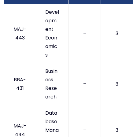
Devel
opm
MAJ-
ent
–
3
443
Econ
omic
s
Busin
BBA-
ess
–
3
431
Rese
arch
Data
base
MAJ-
Mana
–
3
444