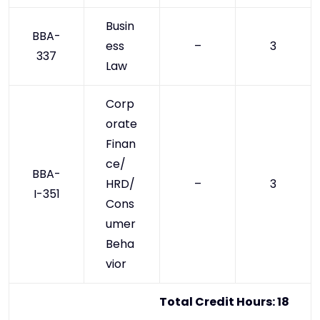
Busin
BBA-
ess
–
3
337
Law
Corp
orate
Finan
ce/
BBA-
HRD/
–
3
I-351
Cons
umer
Beha
vior
Total Credit Hours: 18