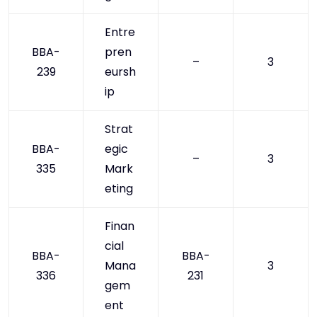
Entre
BBA-
pren
–
3
239
eursh
ip
Strat
BBA-
egic
–
3
335
Mark
eting
Finan
cial
BBA-
BBA-
Mana
3
336
231
gem
ent