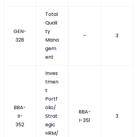
Total
Quali
GEN-
ty
–
3
328
Mana
gem
ent
Inves
tmen
t
Portf
BBA-
olio/
BBA-
II-
Strat
3
I-351
352
egic
HRM/