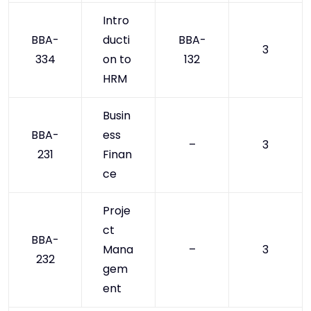
Intro
BBA-
ducti
BBA-
3
334
on to
132
HRM
Busin
BBA-
ess
–
3
231
Finan
ce
Proje
ct
BBA-
Mana
–
3
232
gem
ent