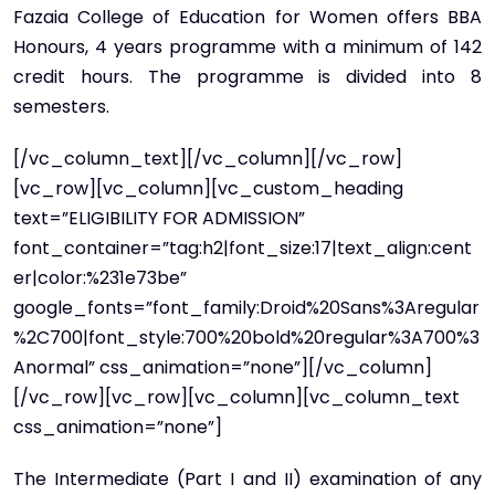
Fazaia College of Education for Women offers BBA
Honours, 4 years programme with a minimum of 142
credit hours. The programme is divided into 8
semesters.
[/vc_column_text][/vc_column][/vc_row]
[vc_row][vc_column][vc_custom_heading
text=”ELIGIBILITY FOR ADMISSION”
font_container=”tag:h2|font_size:17|text_align:cent
er|color:%231e73be”
google_fonts=”font_family:Droid%20Sans%3Aregular
%2C700|font_style:700%20bold%20regular%3A700%3
Anormal” css_animation=”none”][/vc_column]
[/vc_row][vc_row][vc_column][vc_column_text
css_animation=”none”]
The Intermediate (Part I and II) examination of any