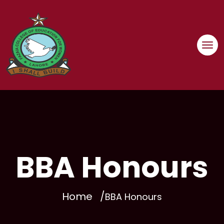
Skip
to
content
BBA Honours
Home
BBA Honours