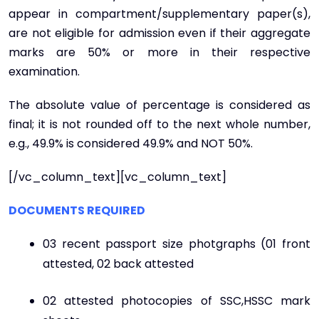
appear in compartment/supplementary paper(s),
are not eligible for admission even if their aggregate
marks are 50% or more in their respective
examination.
The absolute value of percentage is considered as
final; it is not rounded off to the next whole number,
e.g., 49.9% is considered 49.9% and NOT 50%.
[/vc_column_text][vc_column_text]
DOCUMENTS REQUIRED
03 recent passport size photgraphs (01 front
attested, 02 back attested
02 attested photocopies of SSC,HSSC mark