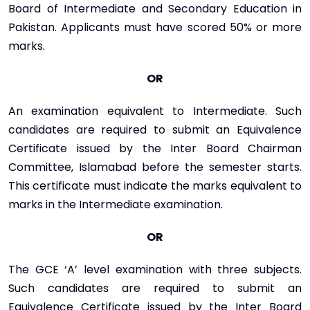
Board of Intermediate and Secondary Education in
Pakistan. Applicants must have scored 50% or more
marks.
OR
An examination equivalent to Intermediate. Such
candidates are required to submit an Equivalence
Certificate issued by the Inter Board Chairman
Committee, Islamabad before the semester starts.
This certificate must indicate the marks equivalent to
marks in the Intermediate examination.
OR
The GCE ‘A’ level examination with three subjects.
Such candidates are required to submit an
Equivalence Certificate issued by the Inter Board