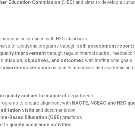
her Education Commission (HEC)
and aims to develop a cultur
anisms in accordance with HEC standards.
veness of academic programs through
self-assessment reports
 quality improvement
through regular internal audits , feedback 
eir
mission, objectives, and outcomes
with institutional goals.
nd awareness sessions
on quality assurance and academic audit
c quality and performance
of departments.
rograms to ensure alignment with
NACTE,
NCEAC and HEC qual
editation visits
and documentation.
me-Based Education (OBE)
practices.
ed to
quality assurance activities
.