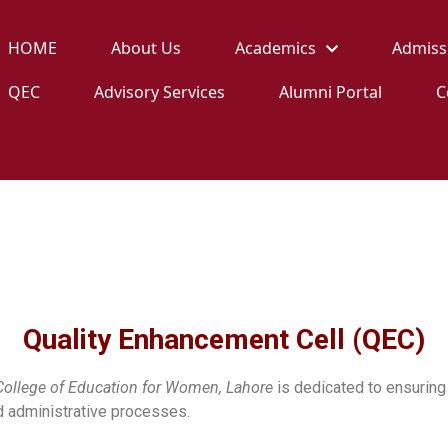
HOME
About Us
Academics
Admiss
QEC
Advisory Services
Alumni Portal
C
QEC
Home
QEC
Quality Enhancement Cell (QEC)
College of Education for Women, Lahore
is dedicated to ensuring 
d administrative processes.