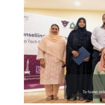
To foster col