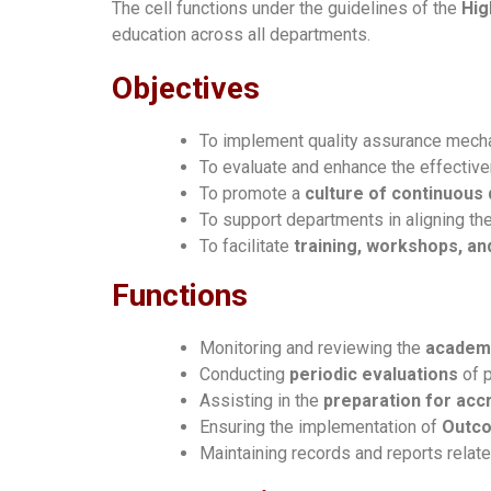
The cell functions under the guidelines of the
Hig
education across all departments.
Objectives
To implement quality assurance mech
To evaluate and enhance the effecti
To promote a
culture of continuous
To support departments in aligning th
To facilitate
training, workshops, a
Functions
Monitoring and reviewing the
academi
Conducting
periodic evaluations
of p
Assisting in the
preparation for accr
Ensuring the implementation of
Outco
Maintaining records and reports relat