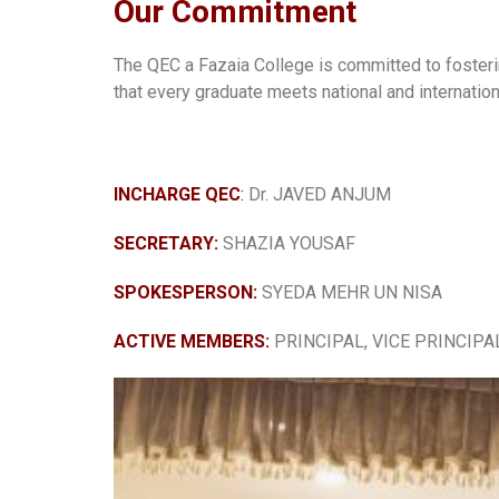
Our Commitment
The QEC a Fazaia College is committed to foster
that every graduate meets national and internatio
INCHARGE QEC
:
Dr. JAVED ANJUM
SECRETARY:
SHAZIA YOUSAF
SPOKESPERSON:
SYEDA MEHR UN NISA
ACTIVE MEMBERS:
PRINCIPAL, VICE PRINCIPAL 