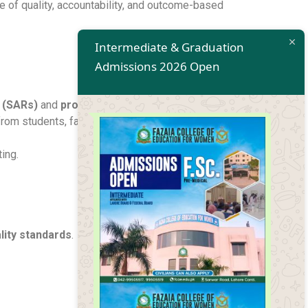
e of quality, accountability, and outcome-based
Intermediate & Graduation
Admissions 2026 Open
 (SARs)
and
program reviews
.
from students, faculty, and stakeholders.
ing.
ity standards
.