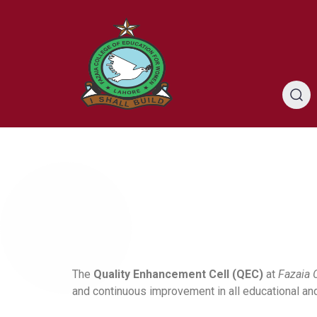
The
Quality Enhancement Cell (QEC)
at
Fazaia 
and continuous improvement in all educational an