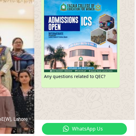
Any questions related to QEC?
oE(W), Lahore.
WhatsApp Us