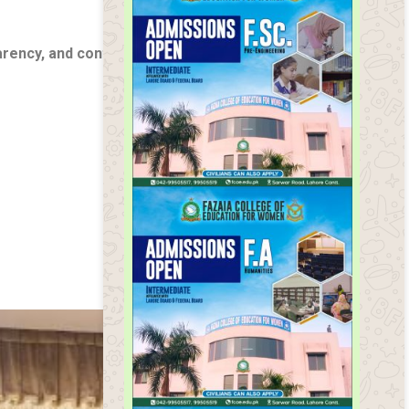
arency, and continuous improvement
, ensuring