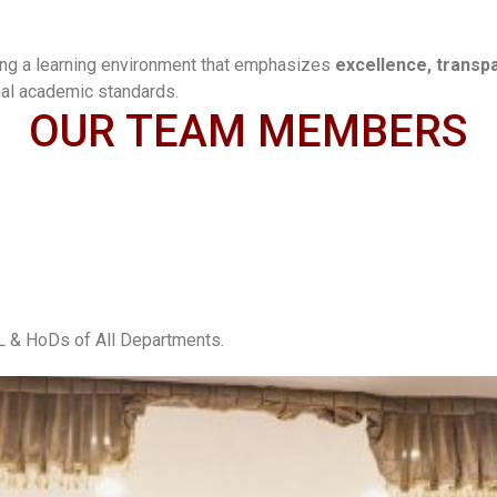
ing a learning environment that emphasizes
excellence, transp
nal academic standards.
OUR TEAM MEMBERS
& HoDs of All Departments.