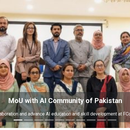
MoU with AI Community of Pakistan
laboration and advance AI education and skill development at FC