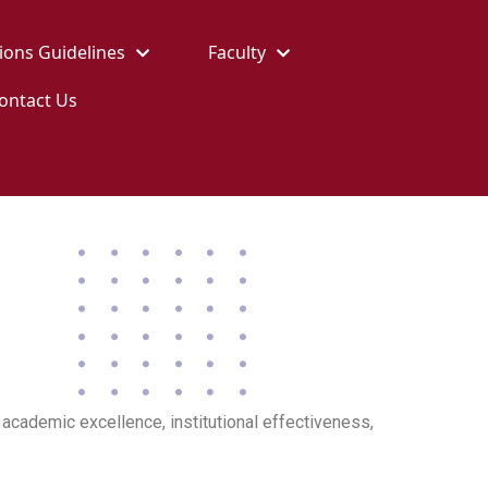
ions Guidelines
Faculty
ontact Us
academic excellence, institutional effectiveness,