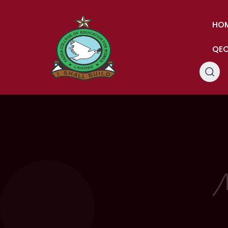
HO
QE