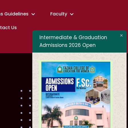
s Guidelines
Faculty
tact Us
Intermediate & Graduation
Admissions 2026 Open