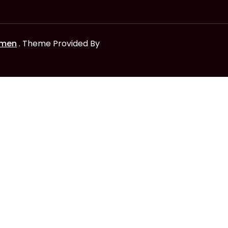
omen
. Theme Provided By