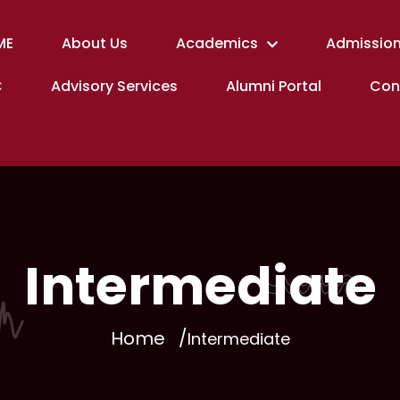
ME
About Us
Academics
Admission
C
Advisory Services
Alumni Portal
Con
Intermediate
Home
Intermediate