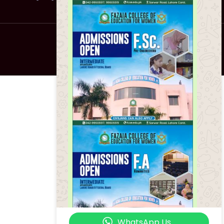
About Us
WhatsApp Us