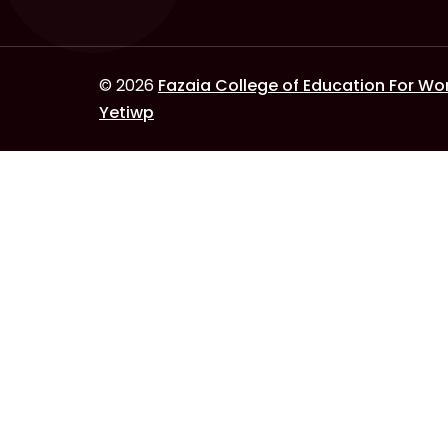
© 2026
Fazaia College of Education For W
Yetiwp