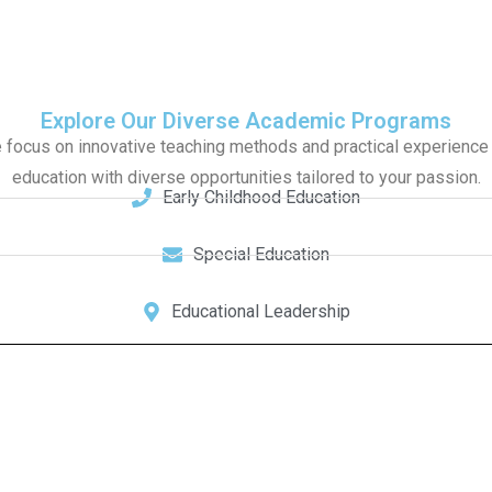
Explore Our Diverse Academic Programs
focus on innovative teaching methods and practical experience t
education with diverse opportunities tailored to your passion.
Early Childhood Education
Special Education
Educational Leadership