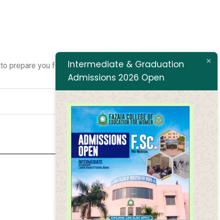
Intermediate & Graduation
o prepare you for success. Join us in shaping the future of
Admissions 2026 Open