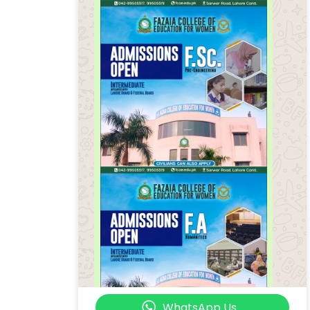
WhatsApp Us