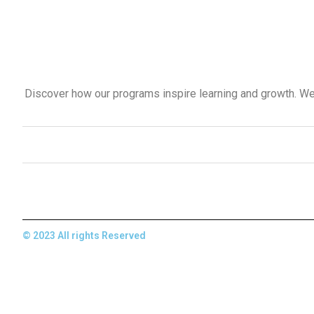
Discover how our programs inspire learning and growth. We 
© 2023 All rights Reserved