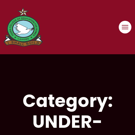
Skip
to
content
Category:
UNDER-