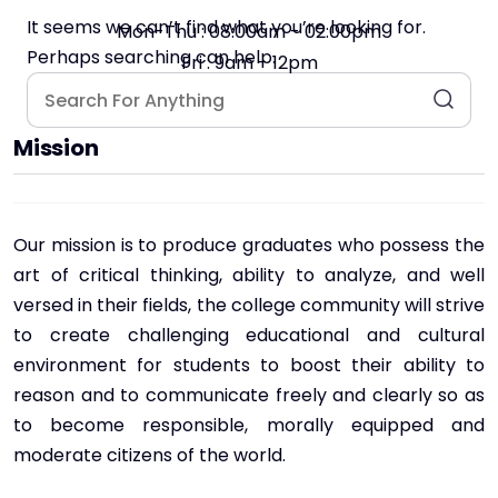
It seems we can’t find what you’re looking for.
Mon-Thu : 08:00am - 02:00pm
Perhaps searching can help.
Fri : 9am - 12pm
Mission
Our mission is to produce graduates who possess the
art of critical thinking, ability to analyze, and well
versed in their fields, the college community will strive
to create challenging educational and cultural
environment for students to boost their ability to
reason and to communicate freely and clearly so as
to become responsible, morally equipped and
moderate citizens of the world.