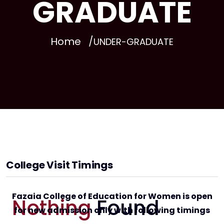
GRADUATE
Home
UNDER-GRADUATE
College Visit Timings
Fazaia College of Education for Women is open
Nothing
Found
for new admission only with following timings