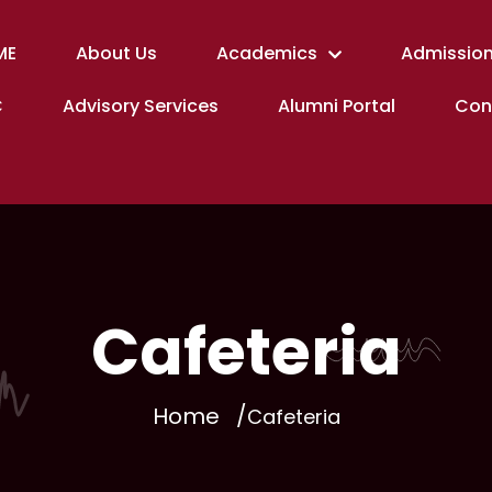
ME
About Us
Academics
Admission
C
Advisory Services
Alumni Portal
Con
Cafeteria
Home
Cafeteria