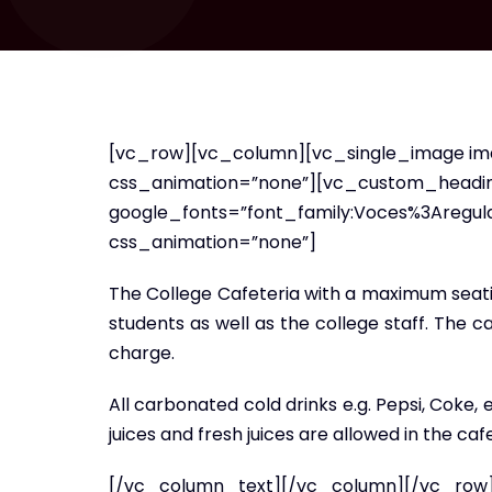
[vc_row][vc_column][vc_single_image ima
css_animation=”none”][vc_custom_heading 
google_fonts=”font_family:Voces%3Aregu
css_animation=”none”]
The College Cafeteria with a maximum seating
students as well as the college staff. The c
charge.
All carbonated cold drinks e.g. Pepsi, Coke,
juices and fresh juices are allowed in the cafe
[/vc_column_text][/vc_column][/vc_row