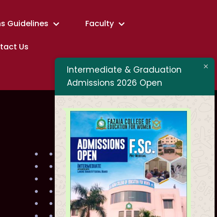
s Guidelines
Faculty
tact Us
Intermediate & Graduation
Admissions 2026 Open