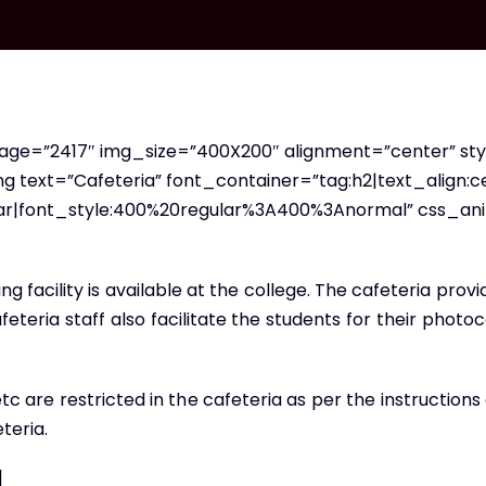
ge=”2417″ img_size=”400X200″ alignment=”center” st
text=”Cafeteria” font_container=”tag:h2|text_align:ce
lar|font_style:400%20regular%3A400%3Anormal” css_an
 facility is available at the college. The cafeteria provi
afeteria staff also facilitate the students for their ph
 etc are restricted in the cafeteria as per the instructio
teria.
]