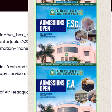
yle=”vc_box_rounded”
nter|color:%231e73be”
imation=”none”][vc_column_text
des fresh and hygienic food and drinks to the
otocopy service on a very good and economical
ns of Air Headquarters Islamabad. Only packed