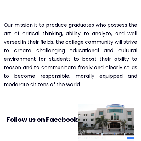
Our mission is to produce graduates who possess the
art of critical thinking, ability to analyze, and well
versed in their fields, the college community will strive
to create challenging educational and cultural
environment for students to boost their ability to
reason and to communicate freely and clearly so as
to become responsible, morally equipped and
moderate citizens of the world.
Follow us on Facebook