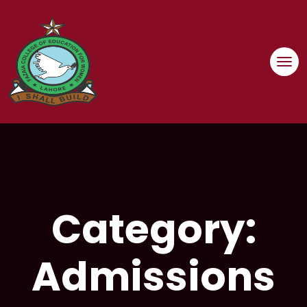
Skip
to
content
Category:
Admissions