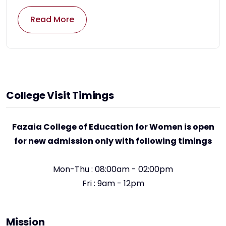
Read More
College Visit Timings
Fazaia College of Education for Women is open
for new admission only with following timings
Mon-Thu : 08:00am - 02:00pm
Fri : 9am - 12pm
Mission