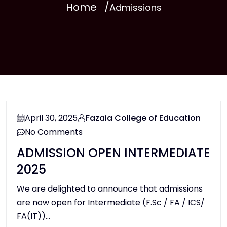
Home
Admissions
April 30, 2025
Fazaia College of Education
No Comments
ADMISSION OPEN INTERMEDIATE
2025
We are delighted to announce that admissions
are now open for Intermediate (F.Sc / FA / ICS/
FA(IT))...